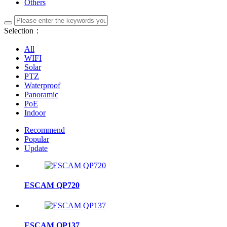
Others
Selection：
All
WIFI
Solar
PTZ
Waterproof
Panoramic
PoE
Indoor
Recommend
Popular
Update
ESCAM QP720
ESCAM QP137