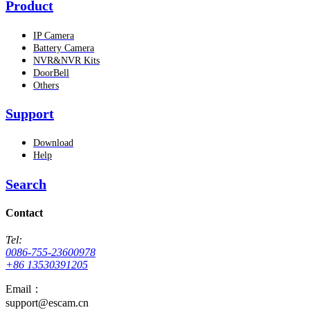
Product
IP Camera
Battery Camera
NVR&NVR Kits
DoorBell
Others
Support
Download
Help
Search
Contact
Tel:
0086-755-23600978
+86 13530391205
Email：
support@escam.cn