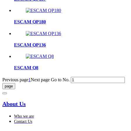
ESCAM QP180
ESCAM QP136
ESCAM Q8
Previous page
1
Next page
Go to No.
About Us
Who we are
Contact Us