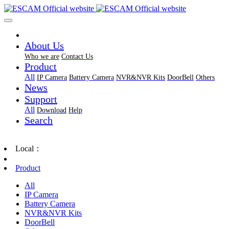
About Us
Who we are
Contact Us
Product
All
IP Camera
Battery Camera
NVR&NVR Kits
DoorBell
Others
News
Support
All
Download
Help
Search
Local：
Product
All
IP Camera
Battery Camera
NVR&NVR Kits
DoorBell