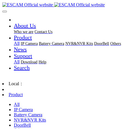
About Us
Who we are
Contact Us
Product
All
IP Camera
Battery Camera
NVR&NVR Kits
DoorBell
Others
News
Support
All
Download
Help
Search
Local：
Product
All
IP Camera
Battery Camera
NVR&NVR Kits
DoorBell