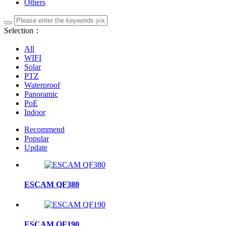
Others
Selection：
All
WIFI
Solar
PTZ
Waterproof
Panoramic
PoE
Indoor
Recommend
Popular
Update
ESCAM QF380
ESCAM QF190