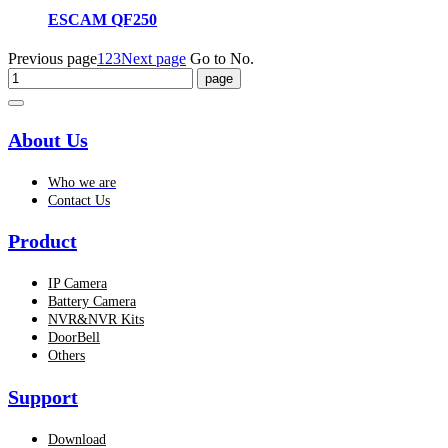
ESCAM QF250
Previous page
1
2
3
Next page
Go to No.
About Us
Who we are
Contact Us
Product
IP Camera
Battery Camera
NVR&NVR Kits
DoorBell
Others
Support
Download