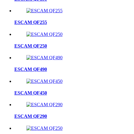
ESCAM QF255
ESCAM QF250
ESCAM QF490
ESCAM QF450
ESCAM QF290