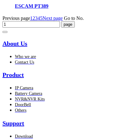
ESCAM PT389
Previous page
1
2
3
4
5
Next page
Go to No.
About Us
Who we are
Contact Us
Product
IP Camera
Battery Camera
NVR&NVR Kits
DoorBell
Others
Support
Download