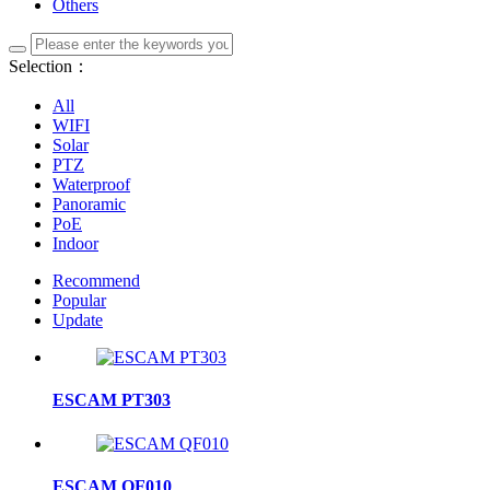
Others
Selection：
All
WIFI
Solar
PTZ
Waterproof
Panoramic
PoE
Indoor
Recommend
Popular
Update
ESCAM PT303
ESCAM QF010