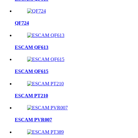
QF724
ESCAM QF613
ESCAM QF615
ESCAM PT210
ESCAM PVR007