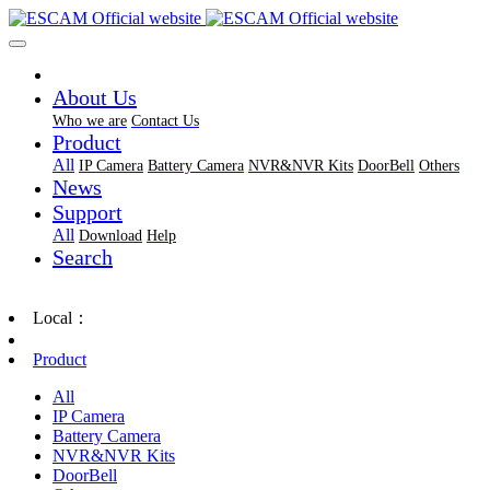
About Us
Who we are
Contact Us
Product
All
IP Camera
Battery Camera
NVR&NVR Kits
DoorBell
Others
News
Support
All
Download
Help
Search
Local：
Product
All
IP Camera
Battery Camera
NVR&NVR Kits
DoorBell