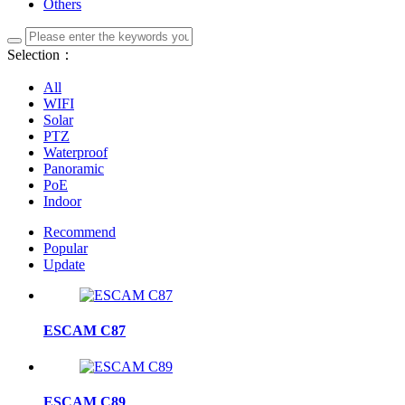
Others
Selection：
All
WIFI
Solar
PTZ
Waterproof
Panoramic
PoE
Indoor
Recommend
Popular
Update
ESCAM C87
ESCAM C89