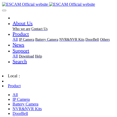
About Us
Who we are
Contact Us
Product
All
IP Camera
Battery Camera
NVR&NVR Kits
DoorBell
Others
News
Support
All
Download
Help
Search
Local：
Product
All
IP Camera
Battery Camera
NVR&NVR Kits
DoorBell