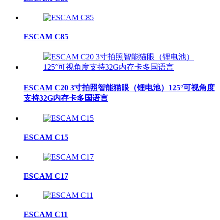
ESCAM C85
ESCAM C20 3寸拍照智能猫眼（锂电池）125°可视角度
支持32G内存卡多国语言
ESCAM C15
ESCAM C17
ESCAM C11