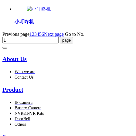
小叮咚机
Previous page
1
2
3
4
5
6
Next page
Go to No.
About Us
Who we are
Contact Us
Product
IP Camera
Battery Camera
NVR&NVR Kits
DoorBell
Others