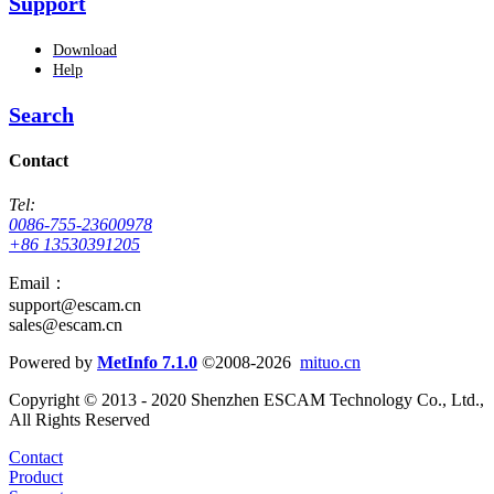
Support
Download
Help
Search
Contact
Tel:
0086-755-23600978
+86 13530391205
Email：
support@escam.cn
sales@escam.cn
Powered by
MetInfo 7.1.0
©2008-2026
mituo.cn
Copyright © 2013 - 2020 Shenzhen ESCAM Technology Co., Ltd.,
All Rights Reserved
Contact
Product