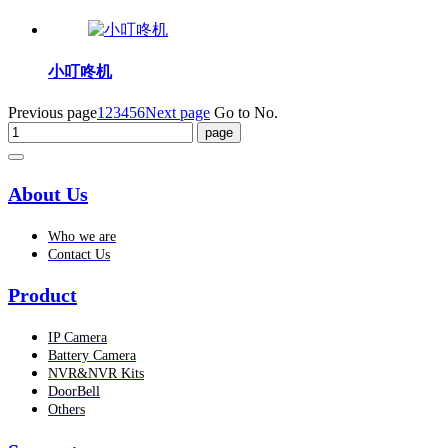
小叮咚机
Previous page
1
2
3
4
5
6
Next page
Go to No.
About Us
Who we are
Contact Us
Product
IP Camera
Battery Camera
NVR&NVR Kits
DoorBell
Others