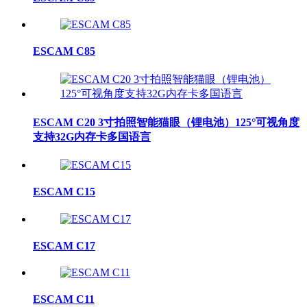
ESCAM C85
ESCAM C20 3寸拍照智能猫眼（锂电池）125°可视角度
支持32G内存卡多国语言
ESCAM C15
ESCAM C17
ESCAM C11