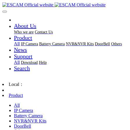
About Us
Who we are
Contact Us
Product
All
IP Camera
Battery Camera
NVR&NVR Kits
DoorBell
Others
News
Support
All
Download
Help
Search
Local：
Product
All
IP Camera
Battery Camera
NVR&NVR Kits
DoorBell