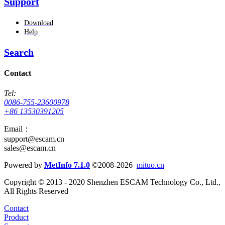
Support
Download
Help
Search
Contact
Tel:
0086-755-23600978
+86 13530391205
Email：
support@escam.cn
sales@escam.cn
Powered by
MetInfo 7.1.0
©2008-2026
mituo.cn
Copyright © 2013 - 2020 Shenzhen ESCAM Technology Co., Ltd.,
All Rights Reserved
Contact
Product