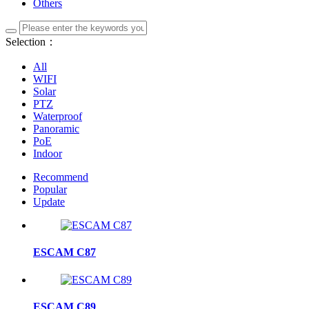
Others
Selection：
All
WIFI
Solar
PTZ
Waterproof
Panoramic
PoE
Indoor
Recommend
Popular
Update
ESCAM C87
ESCAM C89