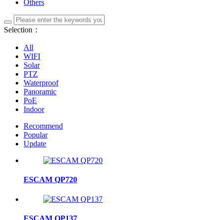
Others
Selection：
All
WIFI
Solar
PTZ
Waterproof
Panoramic
PoE
Indoor
Recommend
Popular
Update
ESCAM QP720
ESCAM QP137