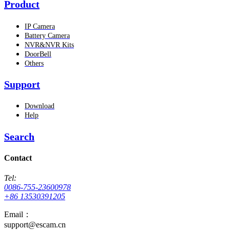
Product
IP Camera
Battery Camera
NVR&NVR Kits
DoorBell
Others
Support
Download
Help
Search
Contact
Tel:
0086-755-23600978
+86 13530391205
Email：
support@escam.cn