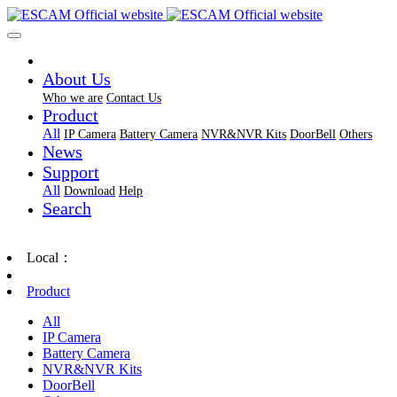
About Us
Who we are
Contact Us
Product
All
IP Camera
Battery Camera
NVR&NVR Kits
DoorBell
Others
News
Support
All
Download
Help
Search
Local：
Product
All
IP Camera
Battery Camera
NVR&NVR Kits
DoorBell