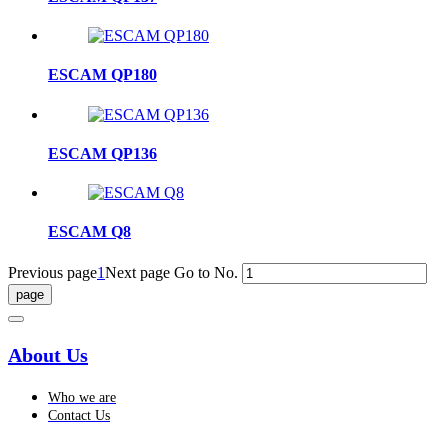
ESCAM QP180
ESCAM QP136
ESCAM Q8
Previous page
1
Next page
Go to No.
About Us
Who we are
Contact Us