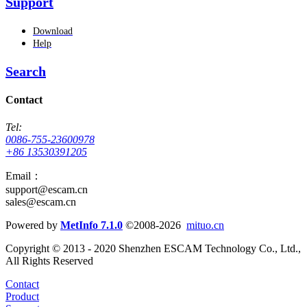
Support
Download
Help
Search
Contact
Tel:
0086-755-23600978
+86 13530391205
Email：
support@escam.cn
sales@escam.cn
Powered by
MetInfo 7.1.0
©2008-2026
mituo.cn
Copyright © 2013 - 2020 Shenzhen ESCAM Technology Co., Ltd.,
All Rights Reserved
Contact
Product