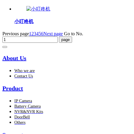
小叮咚机
Previous page
1
2
3
4
5
6
Next page
Go to No.
About Us
Who we are
Contact Us
Product
IP Camera
Battery Camera
NVR&NVR Kits
DoorBell
Others