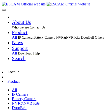
About Us
Who we are
Contact Us
Product
All
IP Camera
Battery Camera
NVR&NVR Kits
DoorBell
Others
News
Support
All
Download
Help
Search
Local：
Product
All
IP Camera
Battery Camera
NVR&NVR Kits
DoorBell