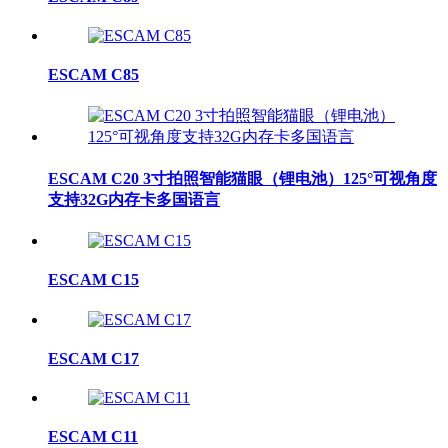
ESCAM C85
ESCAM C20 3寸拍照智能猫眼（锂电池）125°可视角度
支持32G内存卡多国语言
ESCAM C15
ESCAM C17
ESCAM C11