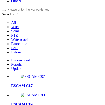
Others
Selection：
All
WIFI
Solar
PTZ
Waterproof
Panoramic
PoE
Indoor
Recommend
Popular
Update
ESCAM C87
ESCAM C89