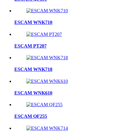
ESCAM WNK710
ESCAM PT207
ESCAM WNK718
ESCAM WNK610
ESCAM QF255