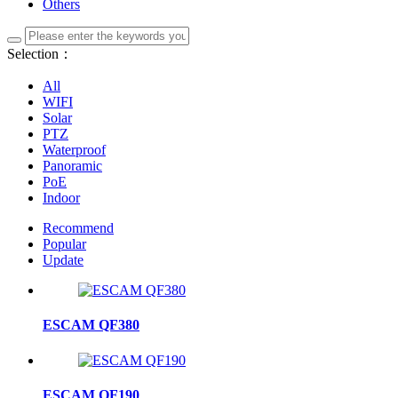
Others
Selection：
All
WIFI
Solar
PTZ
Waterproof
Panoramic
PoE
Indoor
Recommend
Popular
Update
ESCAM QF380
ESCAM QF190