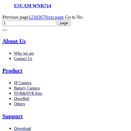
ESCAM WNK714
Previous page
1
2
3
4
5
6
7
Next page
Go to No.
About Us
Who we are
Contact Us
Product
IP Camera
Battery Camera
NVR&NVR Kits
DoorBell
Others
Support
Download