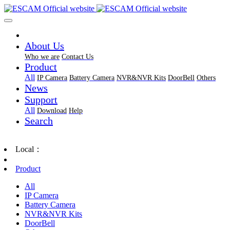
About Us
Who we are
Contact Us
Product
All
IP Camera
Battery Camera
NVR&NVR Kits
DoorBell
Others
News
Support
All
Download
Help
Search
Local：
Product
All
IP Camera
Battery Camera
NVR&NVR Kits
DoorBell