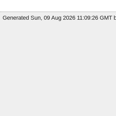
Generated Sun, 09 Aug 2026 11:09:26 GMT by