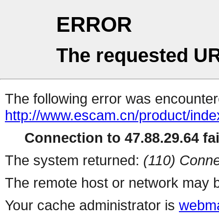
ERROR
The requested UR
The following error was encountere
http://www.escam.cn/product/inde
Connection to 47.88.29.64 fai
The system returned:
(110) Conne
The remote host or network may b
Your cache administrator is
webma