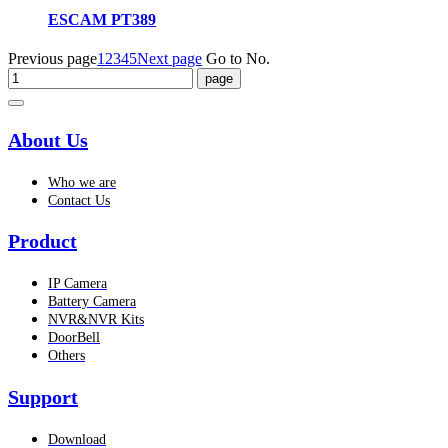
ESCAM PT389
Previous page
1
2
3
4
5
Next page
Go to No.
About Us
Who we are
Contact Us
Product
IP Camera
Battery Camera
NVR&NVR Kits
DoorBell
Others
Support
Download