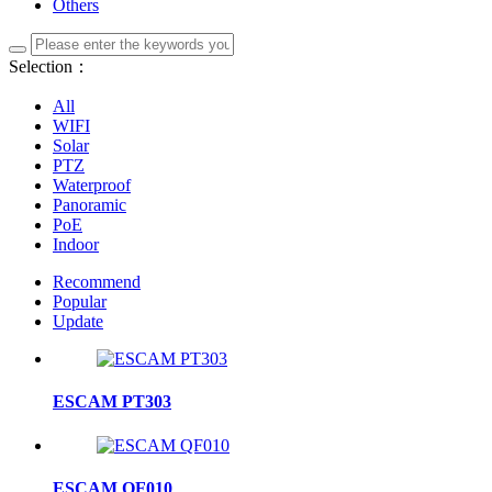
Others
Selection：
All
WIFI
Solar
PTZ
Waterproof
Panoramic
PoE
Indoor
Recommend
Popular
Update
ESCAM PT303
ESCAM QF010