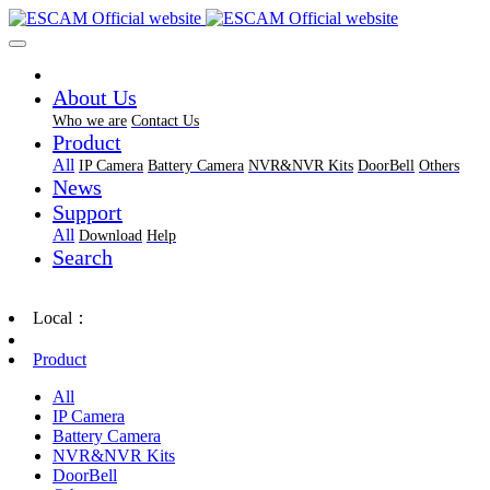
About Us
Who we are
Contact Us
Product
All
IP Camera
Battery Camera
NVR&NVR Kits
DoorBell
Others
News
Support
All
Download
Help
Search
Local：
Product
All
IP Camera
Battery Camera
NVR&NVR Kits
DoorBell