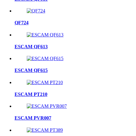
QF724
ESCAM QF613
ESCAM QF615
ESCAM PT210
ESCAM PVR007