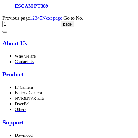
ESCAM PT389
Previous page
1
2
3
4
5
Next page
Go to No.
About Us
Who we are
Contact Us
Product
IP Camera
Battery Camera
NVR&NVR Kits
DoorBell
Others
Support
Download