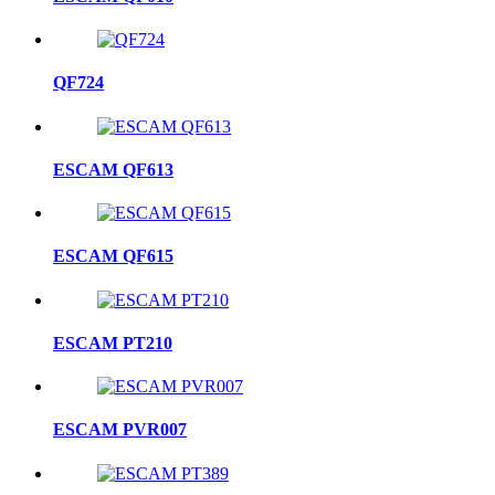
QF724
ESCAM QF613
ESCAM QF615
ESCAM PT210
ESCAM PVR007