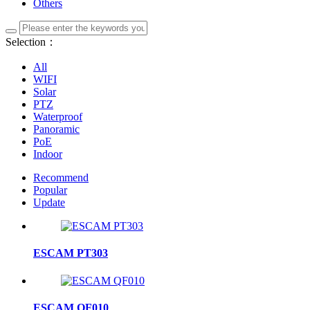
Others
Selection：
All
WIFI
Solar
PTZ
Waterproof
Panoramic
PoE
Indoor
Recommend
Popular
Update
ESCAM PT303
ESCAM QF010