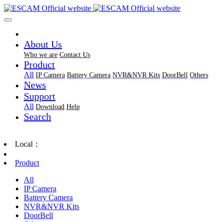
About Us
Who we are
Contact Us
Product
All
IP Camera
Battery Camera
NVR&NVR Kits
DoorBell
Others
News
Support
All
Download
Help
Search
Local：
Product
All
IP Camera
Battery Camera
NVR&NVR Kits
DoorBell