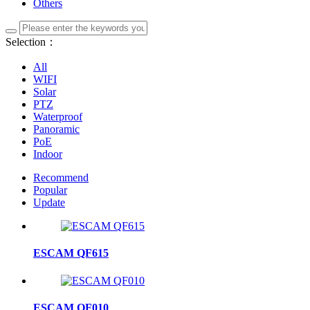
Others
Selection：
All
WIFI
Solar
PTZ
Waterproof
Panoramic
PoE
Indoor
Recommend
Popular
Update
ESCAM QF615
ESCAM QF010