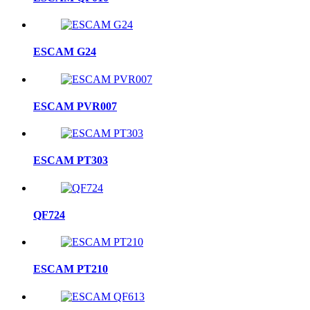
ESCAM G24
ESCAM PVR007
ESCAM PT303
QF724
ESCAM PT210