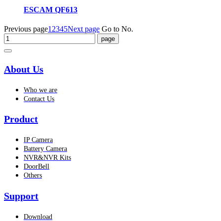
ESCAM QF613
Previous page
1
2
3
4
5
Next page
Go to No.
About Us
Who we are
Contact Us
Product
IP Camera
Battery Camera
NVR&NVR Kits
DoorBell
Others
Support
Download