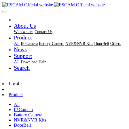
About Us
Who we are
Contact Us
Product
All
IP Camera
Battery Camera
NVR&NVR Kits
DoorBell
Others
News
Support
All
Download
Help
Search
Local：
Product
All
IP Camera
Battery Camera
NVR&NVR Kits
DoorBell