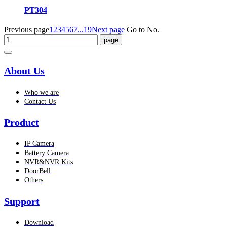
PT304
Previous page
1
2
3
4
5
6
7
...19
Next page
Go to No.
About Us
Who we are
Contact Us
Product
IP Camera
Battery Camera
NVR&NVR Kits
DoorBell
Others
Support
Download