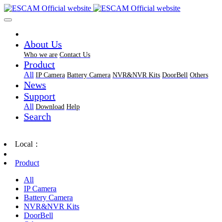
About Us
Who we are
Contact Us
Product
All
IP Camera
Battery Camera
NVR&NVR Kits
DoorBell
Others
News
Support
All
Download
Help
Search
Local：
Product
All
IP Camera
Battery Camera
NVR&NVR Kits
DoorBell