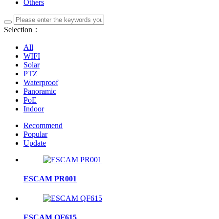
Others
Selection：
All
WIFI
Solar
PTZ
Waterproof
Panoramic
PoE
Indoor
Recommend
Popular
Update
ESCAM PR001
ESCAM QF615