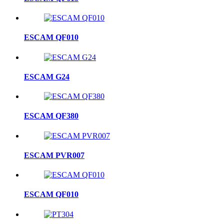
ESCAM QF010
ESCAM G24
ESCAM QF380
ESCAM PVR007
ESCAM QF010