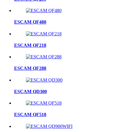
ESCAM QF480
ESCAM QF218
ESCAM QF288
ESCAM QD300
ESCAM QF518