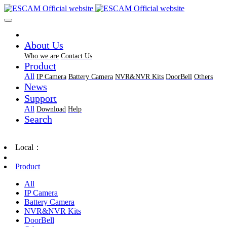
About Us
Who we are
Contact Us
Product
All
IP Camera
Battery Camera
NVR&NVR Kits
DoorBell
Others
News
Support
All
Download
Help
Search
Local：
Product
All
IP Camera
Battery Camera
NVR&NVR Kits
DoorBell