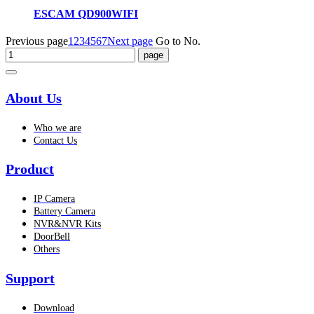
ESCAM QD900WIFI
Previous page
1
2
3
4
5
6
7
Next page
Go to No.
About Us
Who we are
Contact Us
Product
IP Camera
Battery Camera
NVR&NVR Kits
DoorBell
Others
Support
Download