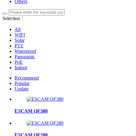
Others
Selection：
All
WIFI
Solar
PTZ
Waterproof
Panoramic
PoE
Indoor
Recommend
Popular
Update
ESCAM QF380
ESCAM QF280