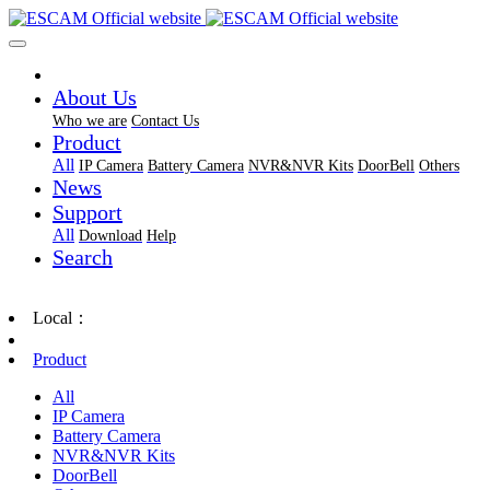
About Us
Who we are
Contact Us
Product
All
IP Camera
Battery Camera
NVR&NVR Kits
DoorBell
Others
News
Support
All
Download
Help
Search
Local：
Product
All
IP Camera
Battery Camera
NVR&NVR Kits
DoorBell