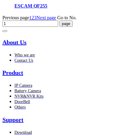
ESCAM QF255
Previous page
1
2
3
Next page
Go to No.
About Us
Who we are
Contact Us
Product
IP Camera
Battery Camera
NVR&NVR Kits
DoorBell
Others
Support
Download