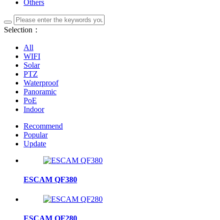
Others
Selection：
All
WIFI
Solar
PTZ
Waterproof
Panoramic
PoE
Indoor
Recommend
Popular
Update
ESCAM QF380
ESCAM QF280