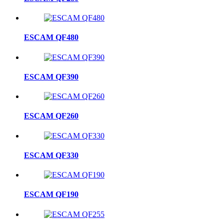
ESCAM QF480
ESCAM QF390
ESCAM QF260
ESCAM QF330
ESCAM QF190