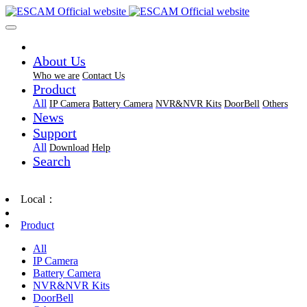
About Us
Who we are
Contact Us
Product
All
IP Camera
Battery Camera
NVR&NVR Kits
DoorBell
Others
News
Support
All
Download
Help
Search
Local：
Product
All
IP Camera
Battery Camera
NVR&NVR Kits
DoorBell