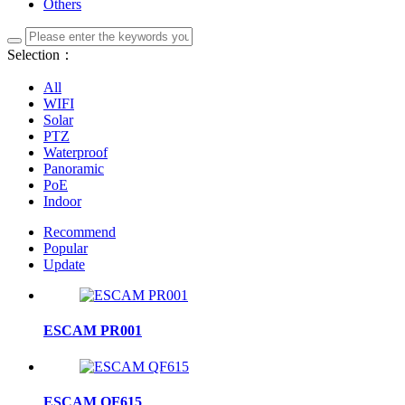
Others
Selection：
All
WIFI
Solar
PTZ
Waterproof
Panoramic
PoE
Indoor
Recommend
Popular
Update
ESCAM PR001
ESCAM QF615