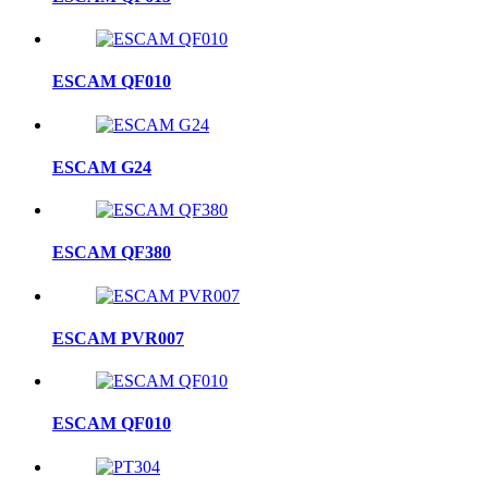
ESCAM QF010
ESCAM G24
ESCAM QF380
ESCAM PVR007
ESCAM QF010