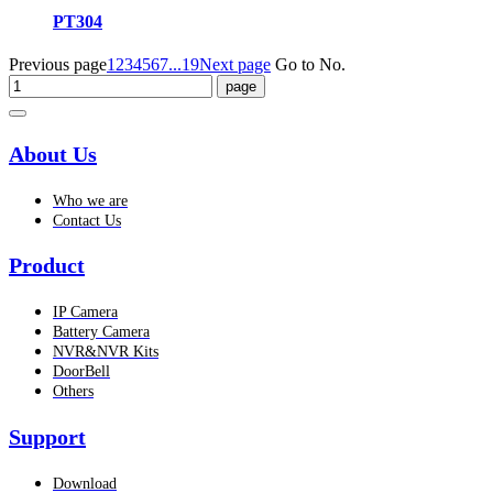
PT304
Previous page
1
2
3
4
5
6
7
...19
Next page
Go to No.
About Us
Who we are
Contact Us
Product
IP Camera
Battery Camera
NVR&NVR Kits
DoorBell
Others
Support
Download