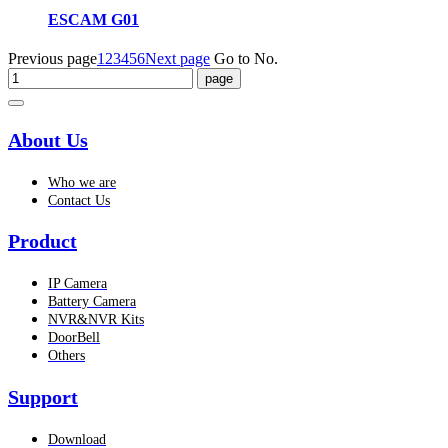
ESCAM G01
Previous page
1
2
3
4
5
6
Next page
Go to No.
About Us
Who we are
Contact Us
Product
IP Camera
Battery Camera
NVR&NVR Kits
DoorBell
Others
Support
Download