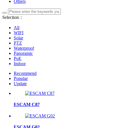
Others
Selection：
All
WIFI
Solar
PTZ
Waterproof
Panoramic
PoE
Indoor
Recommend
Popular
Update
ESCAM C87
ESCAM G02