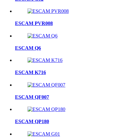
ESCAM PVR008
ESCAM Q6
ESCAM K716
ESCAM QF007
ESCAM QP180