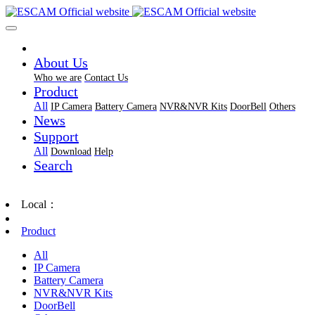
About Us
Who we are
Contact Us
Product
All
IP Camera
Battery Camera
NVR&NVR Kits
DoorBell
Others
News
Support
All
Download
Help
Search
Local：
Product
All
IP Camera
Battery Camera
NVR&NVR Kits
DoorBell