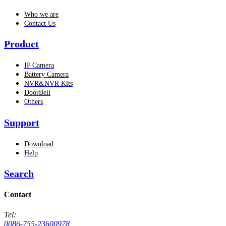
Who we are
Contact Us
Product
IP Camera
Battery Camera
NVR&NVR Kits
DoorBell
Others
Support
Download
Help
Search
Contact
Tel:
0086-755-23600978