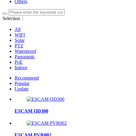
Others
Selection：
All
WIFI
Solar
PTZ
Waterproof
Panoramic
PoE
Indoor
Recommend
Popular
Update
ESCAM QD300
ESCAM PVR002