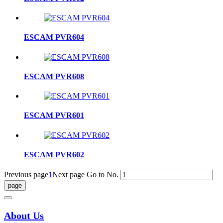
ESCAM PVR604
ESCAM PVR608
ESCAM PVR601
ESCAM PVR602
Previous page
1
Next page
Go to No.
About Us