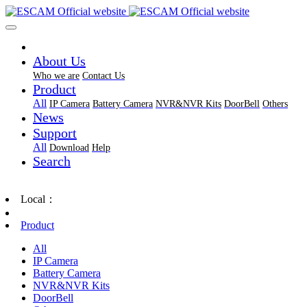
About Us
Who we are
Contact Us
Product
All
IP Camera
Battery Camera
NVR&NVR Kits
DoorBell
Others
News
Support
All
Download
Help
Search
Local：
Product
All
IP Camera
Battery Camera
NVR&NVR Kits
DoorBell