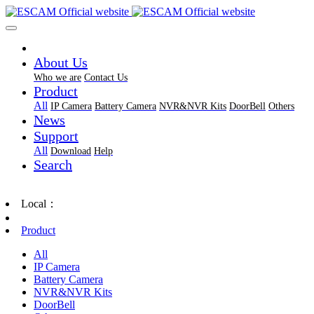
About Us
Who we are
Contact Us
Product
All
IP Camera
Battery Camera
NVR&NVR Kits
DoorBell
Others
News
Support
All
Download
Help
Search
Local：
Product
All
IP Camera
Battery Camera
NVR&NVR Kits
DoorBell