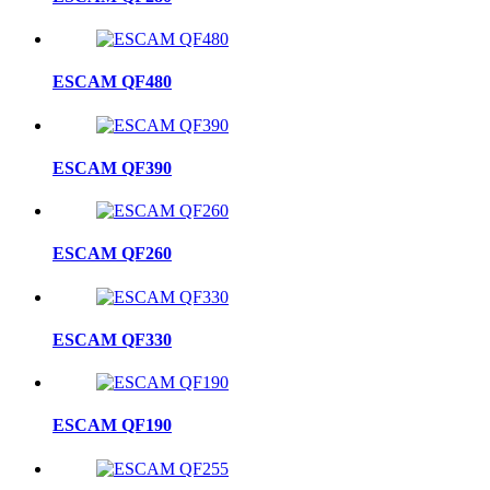
ESCAM QF480
ESCAM QF390
ESCAM QF260
ESCAM QF330
ESCAM QF190