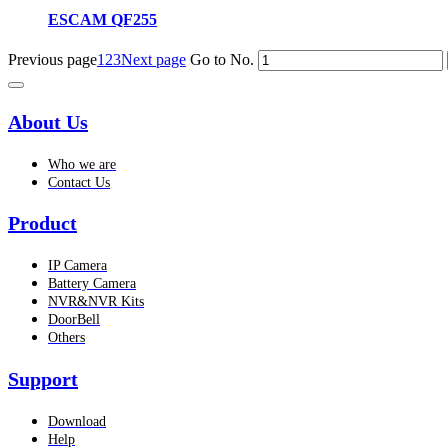
ESCAM QF255
Previous page
1
2
3
Next page
Go to No.
About Us
Who we are
Contact Us
Product
IP Camera
Battery Camera
NVR&NVR Kits
DoorBell
Others
Support
Download
Help