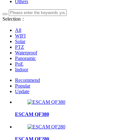
Others
Selection：
All
WIFI
Solar
PTZ
Waterproof
Panoramic
PoE
Indoor
Recommend
Popular
Update
ESCAM QF380
ESCAM QF280