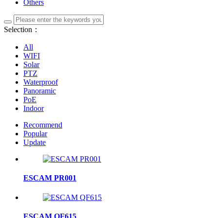
Others
Selection：
All
WIFI
Solar
PTZ
Waterproof
Panoramic
PoE
Indoor
Recommend
Popular
Update
ESCAM PR001
ESCAM QF615