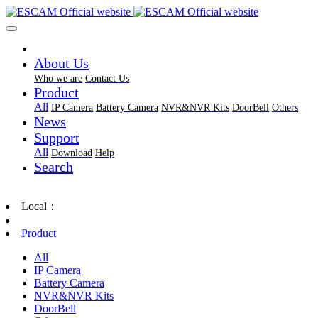
About Us
Who we are
Contact Us
Product
All
IP Camera
Battery Camera
NVR&NVR Kits
DoorBell
Others
News
Support
All
Download
Help
Search
Local：
Product
All
IP Camera
Battery Camera
NVR&NVR Kits
DoorBell