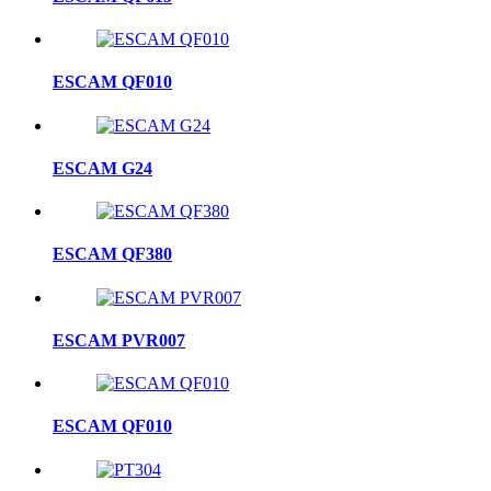
ESCAM QF010
ESCAM G24
ESCAM QF380
ESCAM PVR007
ESCAM QF010