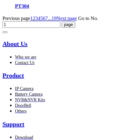
PT304
Previous page
1
2
3
4
5
6
7
...19
Next page
Go to No.
About Us
Who we are
Contact Us
Product
IP Camera
Battery Camera
NVR&NVR Kits
DoorBell
Others
Support
Download