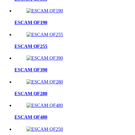
ESCAM QF190
ESCAM QF255
ESCAM QF390
ESCAM QF280
ESCAM QF480