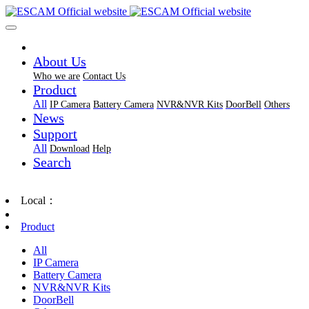
About Us
Who we are
Contact Us
Product
All
IP Camera
Battery Camera
NVR&NVR Kits
DoorBell
Others
News
Support
All
Download
Help
Search
Local：
Product
All
IP Camera
Battery Camera
NVR&NVR Kits
DoorBell