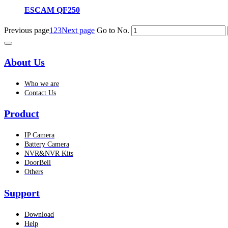
ESCAM QF250
Previous page
1
2
3
Next page
Go to No.
About Us
Who we are
Contact Us
Product
IP Camera
Battery Camera
NVR&NVR Kits
DoorBell
Others
Support
Download
Help