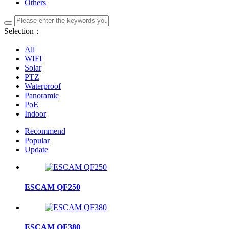
Others
Selection：
All
WIFI
Solar
PTZ
Waterproof
Panoramic
PoE
Indoor
Recommend
Popular
Update
ESCAM QF250
ESCAM QF380