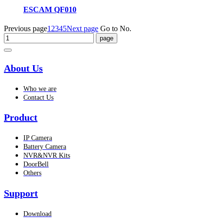
ESCAM QF010
Previous page
1
2
3
4
5
Next page
Go to No.
About Us
Who we are
Contact Us
Product
IP Camera
Battery Camera
NVR&NVR Kits
DoorBell
Others
Support
Download