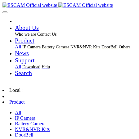
About Us
Who we are
Contact Us
Product
All
IP Camera
Battery Camera
NVR&NVR Kits
DoorBell
Others
News
Support
All
Download
Help
Search
Local：
Product
All
IP Camera
Battery Camera
NVR&NVR Kits
DoorBell