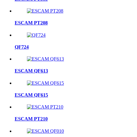
ESCAM PT208
QF724
ESCAM QF613
ESCAM QF615
ESCAM PT210