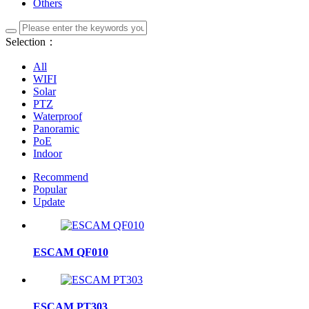
Others
Selection：
All
WIFI
Solar
PTZ
Waterproof
Panoramic
PoE
Indoor
Recommend
Popular
Update
ESCAM QF010
ESCAM PT303