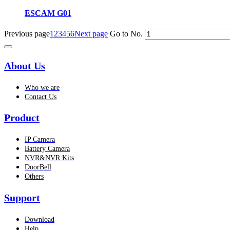
ESCAM G01
Previous page
1
2
3
4
5
6
Next page
Go to No.
About Us
Who we are
Contact Us
Product
IP Camera
Battery Camera
NVR&NVR Kits
DoorBell
Others
Support
Download
Help