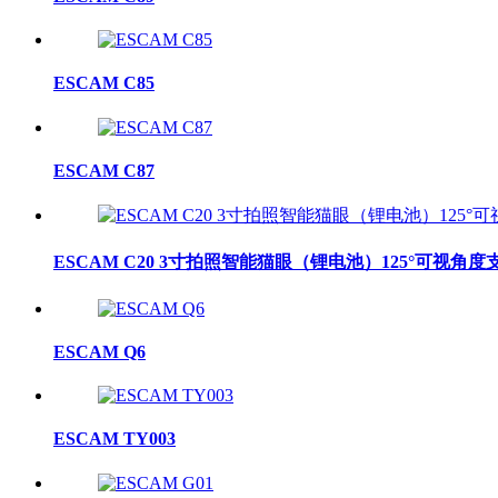
ESCAM C85
ESCAM C87
ESCAM C20 3寸拍照智能猫眼（锂电池）125°可视角
ESCAM Q6
ESCAM TY003