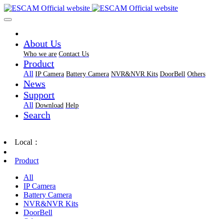
About Us
Who we are
Contact Us
Product
All
IP Camera
Battery Camera
NVR&NVR Kits
DoorBell
Others
News
Support
All
Download
Help
Search
Local：
Product
All
IP Camera
Battery Camera
NVR&NVR Kits
DoorBell