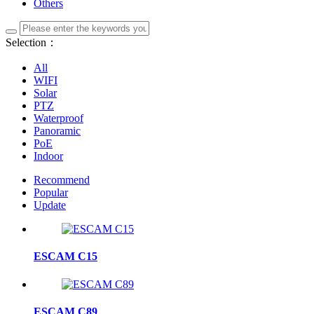
Others
Selection：
All
WIFI
Solar
PTZ
Waterproof
Panoramic
PoE
Indoor
Recommend
Popular
Update
ESCAM C15
ESCAM C89