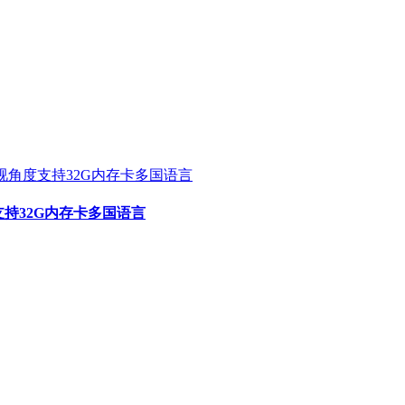
度支持32G内存卡多国语言