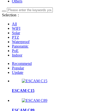
Others
Selection：
All
WIFI
Solar
PTZ
Waterproof
Panoramic
PoE
Indoor
Recommend
Popular
Update
ESCAM C15
ESCAM C89