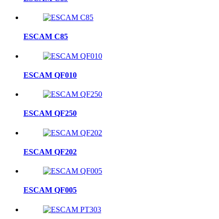
ESCAM C85
ESCAM QF010
ESCAM QF250
ESCAM QF202
ESCAM QF005