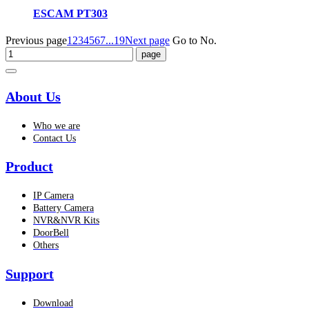
ESCAM PT303
Previous page
1
2
3
4
5
6
7
...19
Next page
Go to No.
About Us
Who we are
Contact Us
Product
IP Camera
Battery Camera
NVR&NVR Kits
DoorBell
Others
Support
Download