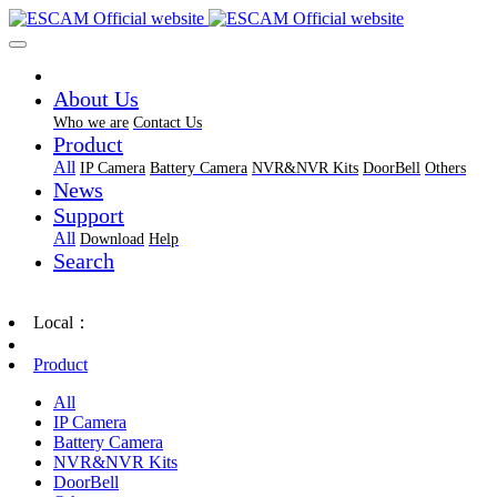
About Us
Who we are
Contact Us
Product
All
IP Camera
Battery Camera
NVR&NVR Kits
DoorBell
Others
News
Support
All
Download
Help
Search
Local：
Product
All
IP Camera
Battery Camera
NVR&NVR Kits
DoorBell