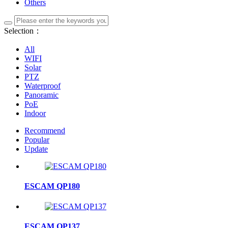
Others
Selection：
All
WIFI
Solar
PTZ
Waterproof
Panoramic
PoE
Indoor
Recommend
Popular
Update
ESCAM QP180
ESCAM QP137