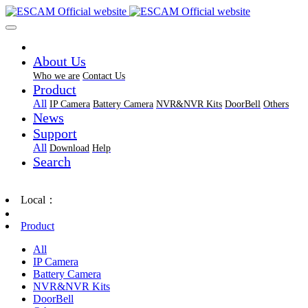
About Us
Who we are
Contact Us
Product
All
IP Camera
Battery Camera
NVR&NVR Kits
DoorBell
Others
News
Support
All
Download
Help
Search
Local：
Product
All
IP Camera
Battery Camera
NVR&NVR Kits
DoorBell