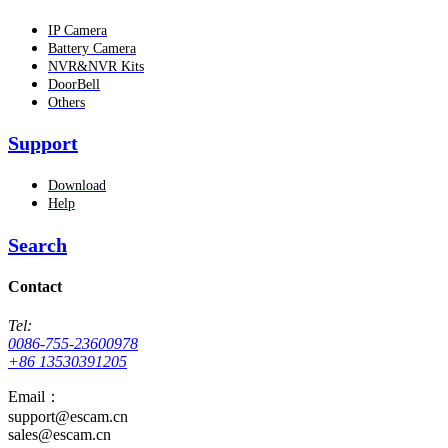
IP Camera
Battery Camera
NVR&NVR Kits
DoorBell
Others
Support
Download
Help
Search
Contact
Tel:
0086-755-23600978
+86 13530391205
Email：
support@escam.cn
sales@escam.cn