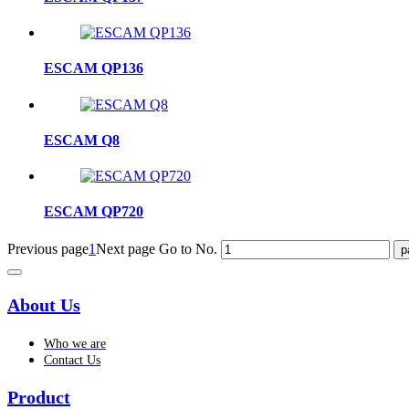
ESCAM QP136
ESCAM Q8
ESCAM QP720
Previous page
1
Next page
Go to No.
About Us
Who we are
Contact Us
Product