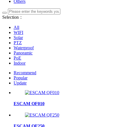
Others
Selection：
All
WIFI
Solar
PTZ
Waterproof
Panoramic
PoE
Indoor
Recommend
Popular
Update
ESCAM QF010
ESCAM QF250