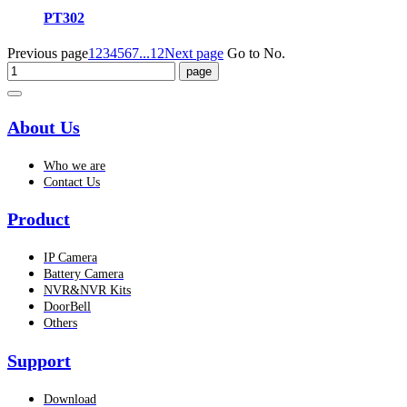
PT302
Previous page
1
2
3
4
5
6
7
...12
Next page
Go to No.
About Us
Who we are
Contact Us
Product
IP Camera
Battery Camera
NVR&NVR Kits
DoorBell
Others
Support
Download