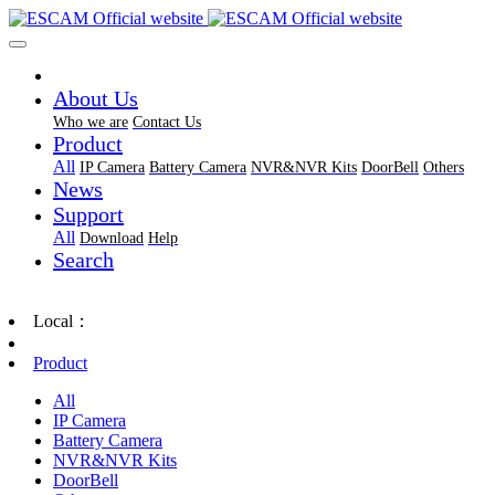
About Us
Who we are
Contact Us
Product
All
IP Camera
Battery Camera
NVR&NVR Kits
DoorBell
Others
News
Support
All
Download
Help
Search
Local：
Product
All
IP Camera
Battery Camera
NVR&NVR Kits
DoorBell