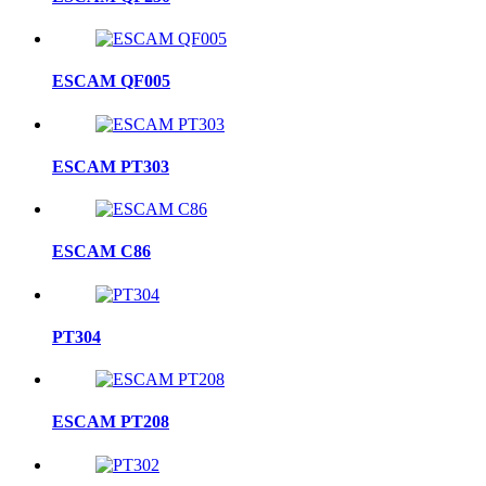
ESCAM QF005
ESCAM PT303
ESCAM C86
PT304
ESCAM PT208