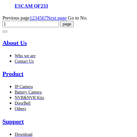
ESCAM QF233
Previous page
1
2
3
4
5
6
7
Next page
Go to No.
About Us
Who we are
Contact Us
Product
IP Camera
Battery Camera
NVR&NVR Kits
DoorBell
Others
Support
Download