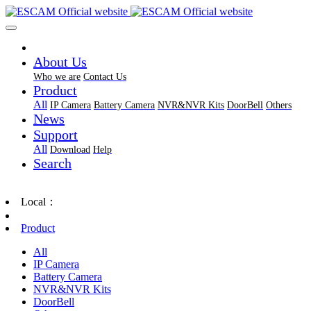
About Us
Who we are
Contact Us
Product
All
IP Camera
Battery Camera
NVR&NVR Kits
DoorBell
Others
News
Support
All
Download
Help
Search
Local：
Product
All
IP Camera
Battery Camera
NVR&NVR Kits
DoorBell