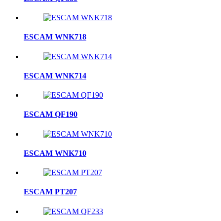
ESCAM WNK718
ESCAM WNK714
ESCAM QF190
ESCAM WNK710
ESCAM PT207