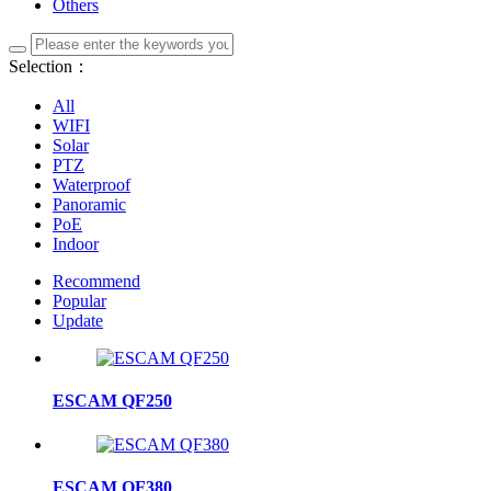
Others
Selection：
All
WIFI
Solar
PTZ
Waterproof
Panoramic
PoE
Indoor
Recommend
Popular
Update
ESCAM QF250
ESCAM QF380