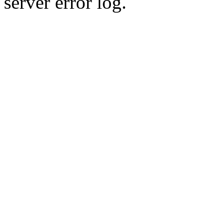
server error log.