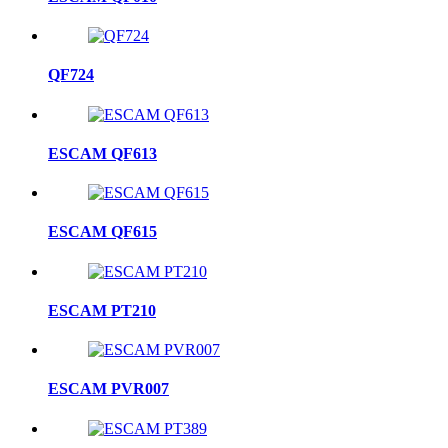
QF724
ESCAM QF613
ESCAM QF615
ESCAM PT210
ESCAM PVR007