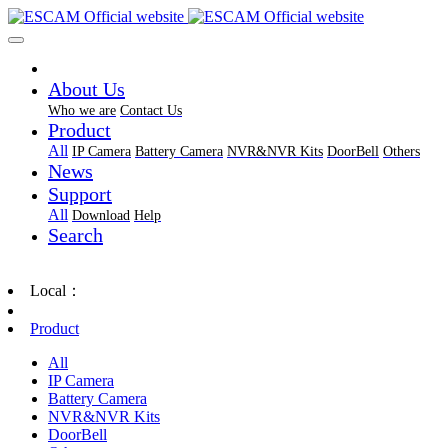
About Us
Who we are
Contact Us
Product
All
IP Camera
Battery Camera
NVR&NVR Kits
DoorBell
Others
News
Support
All
Download
Help
Search
Local：
Product
All
IP Camera
Battery Camera
NVR&NVR Kits
DoorBell