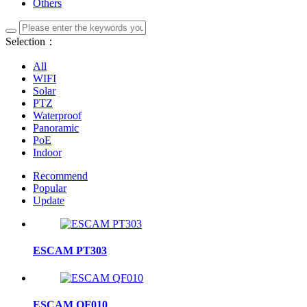
Others
Selection：
All
WIFI
Solar
PTZ
Waterproof
Panoramic
PoE
Indoor
Recommend
Popular
Update
ESCAM PT303
ESCAM QF010