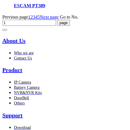
ESCAM PT389
Previous page
1
2
3
4
5
Next page
Go to No.
About Us
Who we are
Contact Us
Product
IP Camera
Battery Camera
NVR&NVR Kits
DoorBell
Others
Support
Download