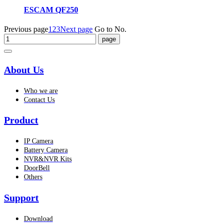
ESCAM QF250
Previous page
1
2
3
Next page
Go to No.
About Us
Who we are
Contact Us
Product
IP Camera
Battery Camera
NVR&NVR Kits
DoorBell
Others
Support
Download