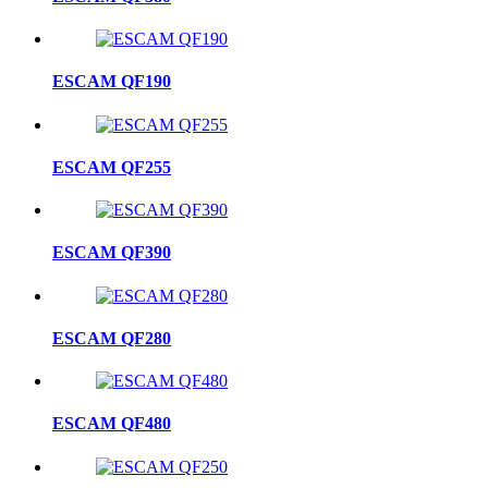
ESCAM QF190
ESCAM QF255
ESCAM QF390
ESCAM QF280
ESCAM QF480