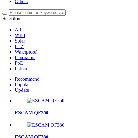
Others
Selection：
All
WIFI
Solar
PTZ
Waterproof
Panoramic
PoE
Indoor
Recommend
Popular
Update
ESCAM QF250
ESCAM QF380