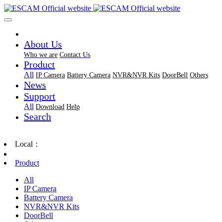
About Us
Who we are
Contact Us
Product
All
IP Camera
Battery Camera
NVR&NVR Kits
DoorBell
Others
News
Support
All
Download
Help
Search
Local：
Product
All
IP Camera
Battery Camera
NVR&NVR Kits
DoorBell