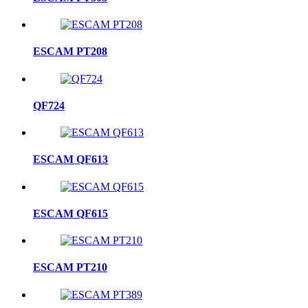
ESCAM PT208
QF724
ESCAM QF613
ESCAM QF615
ESCAM PT210