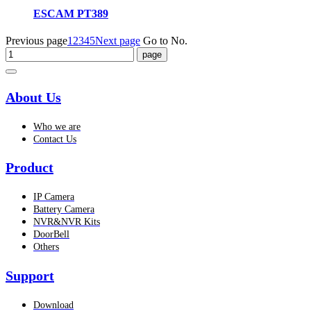
ESCAM PT389
Previous page
1
2
3
4
5
Next page
Go to No.
About Us
Who we are
Contact Us
Product
IP Camera
Battery Camera
NVR&NVR Kits
DoorBell
Others
Support
Download