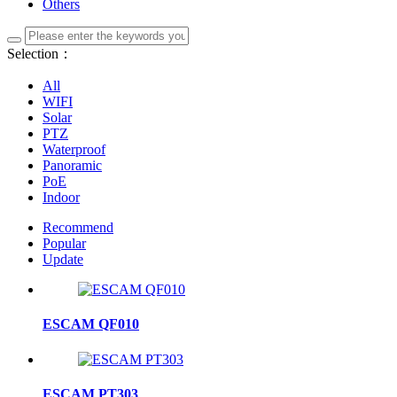
Others
Selection：
All
WIFI
Solar
PTZ
Waterproof
Panoramic
PoE
Indoor
Recommend
Popular
Update
ESCAM QF010
ESCAM PT303