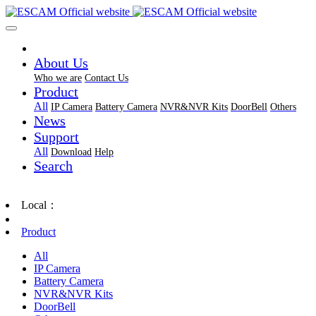
About Us
Who we are
Contact Us
Product
All
IP Camera
Battery Camera
NVR&NVR Kits
DoorBell
Others
News
Support
All
Download
Help
Search
Local：
Product
All
IP Camera
Battery Camera
NVR&NVR Kits
DoorBell