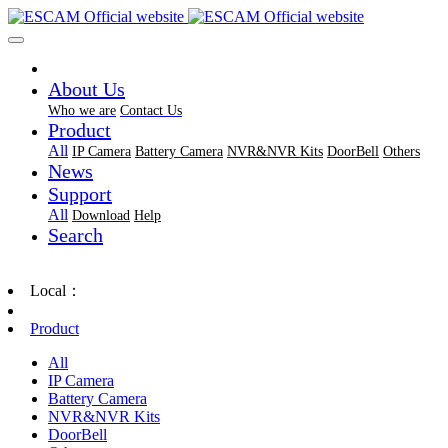
About Us
Who we are
Contact Us
Product
All
IP Camera
Battery Camera
NVR&NVR Kits
DoorBell
Others
News
Support
All
Download
Help
Search
Local：
Product
All
IP Camera
Battery Camera
NVR&NVR Kits
DoorBell