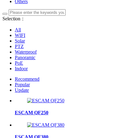
Others
Selection：
All
WIFI
Solar
PTZ
Waterproof
Panoramic
PoE
Indoor
Recommend
Popular
Update
ESCAM QF250
ESCAM QF380