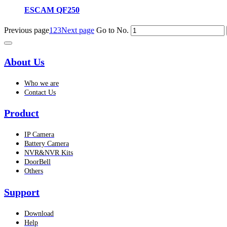
ESCAM QF250
Previous page
1
2
3
Next page
Go to No.
About Us
Who we are
Contact Us
Product
IP Camera
Battery Camera
NVR&NVR Kits
DoorBell
Others
Support
Download
Help