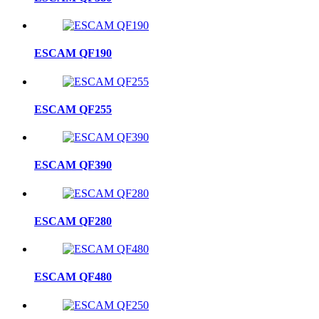
ESCAM QF190
ESCAM QF255
ESCAM QF390
ESCAM QF280
ESCAM QF480