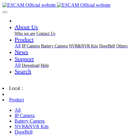
About Us
Who we are
Contact Us
Product
All
IP Camera
Battery Camera
NVR&NVR Kits
DoorBell
Others
News
Support
All
Download
Help
Search
Local：
Product
All
IP Camera
Battery Camera
NVR&NVR Kits
DoorBell