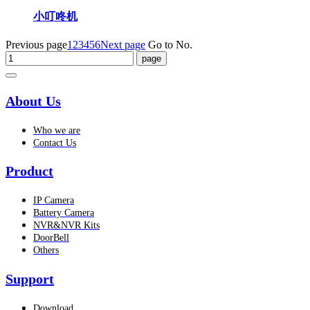
小叮咚机
Previous page
1
2
3
4
5
6
Next page
Go to No.
About Us
Who we are
Contact Us
Product
IP Camera
Battery Camera
NVR&NVR Kits
DoorBell
Others
Support
Download