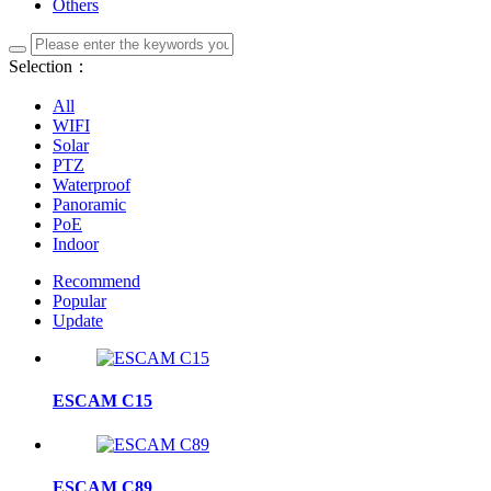
Others
Selection：
All
WIFI
Solar
PTZ
Waterproof
Panoramic
PoE
Indoor
Recommend
Popular
Update
ESCAM C15
ESCAM C89