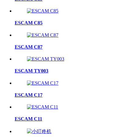
ESCAM C85
ESCAM C87
ESCAM TY003
ESCAM C17
ESCAM C11