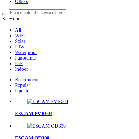
Others
Selection：
All
WIFI
Solar
PTZ
Waterproof
Panoramic
PoE
Indoor
Recommend
Popular
Update
ESCAM PVR604
ESCAM QD300