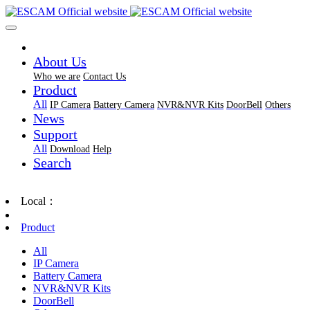
About Us
Who we are
Contact Us
Product
All
IP Camera
Battery Camera
NVR&NVR Kits
DoorBell
Others
News
Support
All
Download
Help
Search
Local：
Product
All
IP Camera
Battery Camera
NVR&NVR Kits
DoorBell