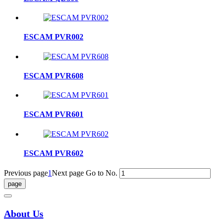
ESCAM PVR002
ESCAM PVR608
ESCAM PVR601
ESCAM PVR602
Previous page
1
Next page
Go to No.
About Us