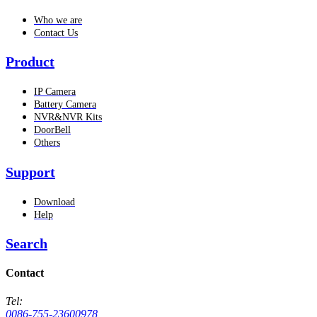
Who we are
Contact Us
Product
IP Camera
Battery Camera
NVR&NVR Kits
DoorBell
Others
Support
Download
Help
Search
Contact
Tel:
0086-755-23600978