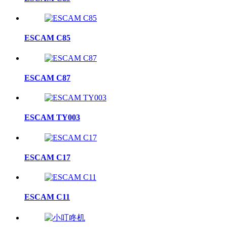
ESCAM C85
ESCAM C87
ESCAM TY003
ESCAM C17
ESCAM C11