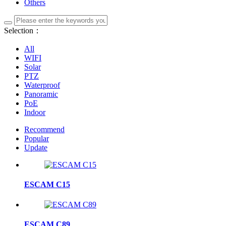
Others
Selection：
All
WIFI
Solar
PTZ
Waterproof
Panoramic
PoE
Indoor
Recommend
Popular
Update
ESCAM C15
ESCAM C89