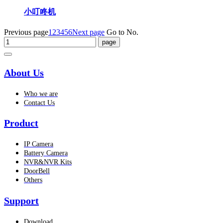
小叮咚机
Previous page
1
2
3
4
5
6
Next page
Go to No.
About Us
Who we are
Contact Us
Product
IP Camera
Battery Camera
NVR&NVR Kits
DoorBell
Others
Support
Download