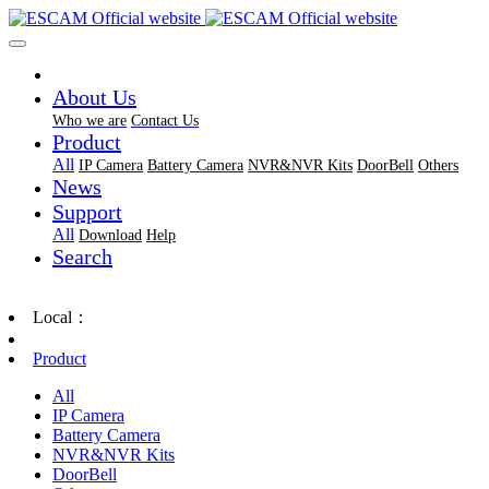
About Us
Who we are
Contact Us
Product
All
IP Camera
Battery Camera
NVR&NVR Kits
DoorBell
Others
News
Support
All
Download
Help
Search
Local：
Product
All
IP Camera
Battery Camera
NVR&NVR Kits
DoorBell