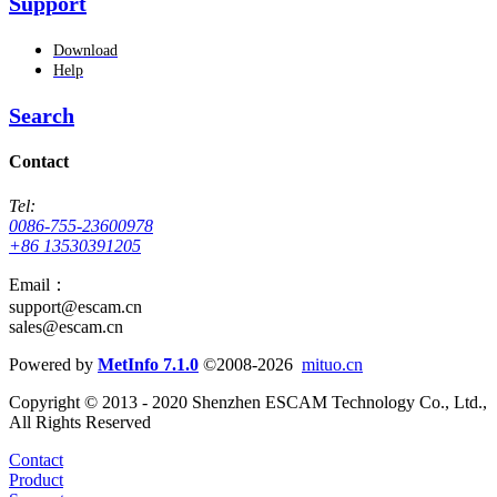
Support
Download
Help
Search
Contact
Tel:
0086-755-23600978
+86 13530391205
Email：
support@escam.cn
sales@escam.cn
Powered by
MetInfo 7.1.0
©2008-2026
mituo.cn
Copyright © 2013 - 2020 Shenzhen ESCAM Technology Co., Ltd.,
All Rights Reserved
Contact
Product