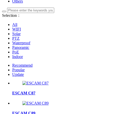
Others
Selection：
All
WIFI
Solar
PTZ
Waterproof
Panoramic
PoE
Indoor
Recommend
Popular
Update
ESCAM C87
ESCAM C89