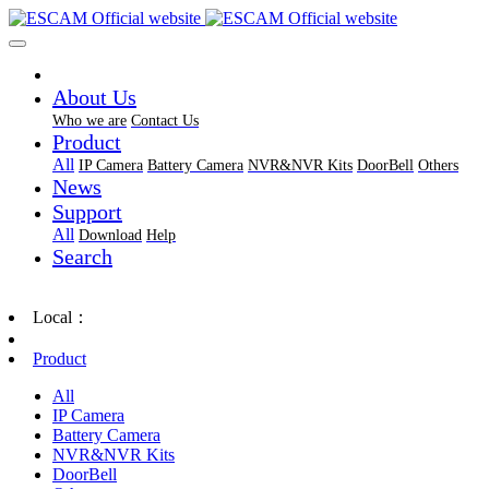
About Us
Who we are
Contact Us
Product
All
IP Camera
Battery Camera
NVR&NVR Kits
DoorBell
Others
News
Support
All
Download
Help
Search
Local：
Product
All
IP Camera
Battery Camera
NVR&NVR Kits
DoorBell