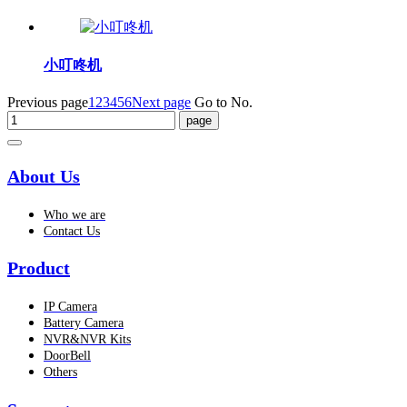
小叮咚机
Previous page
1
2
3
4
5
6
Next page
Go to No.
About Us
Who we are
Contact Us
Product
IP Camera
Battery Camera
NVR&NVR Kits
DoorBell
Others