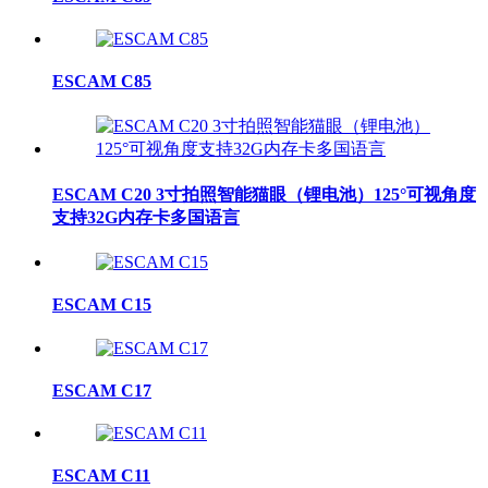
ESCAM C85
ESCAM C20 3寸拍照智能猫眼（锂电池）125°可视角度
支持32G内存卡多国语言
ESCAM C15
ESCAM C17
ESCAM C11