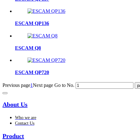
ESCAM QP136
ESCAM Q8
ESCAM QP720
Previous page
1
Next page
Go to No.
About Us
Who we are
Contact Us
Product