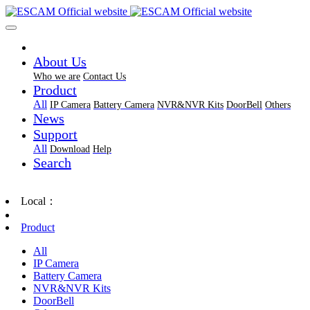
About Us
Who we are
Contact Us
Product
All
IP Camera
Battery Camera
NVR&NVR Kits
DoorBell
Others
News
Support
All
Download
Help
Search
Local：
Product
All
IP Camera
Battery Camera
NVR&NVR Kits
DoorBell