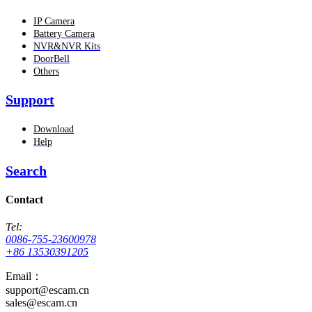
IP Camera
Battery Camera
NVR&NVR Kits
DoorBell
Others
Support
Download
Help
Search
Contact
Tel:
0086-755-23600978
+86 13530391205
Email：
support@escam.cn
sales@escam.cn