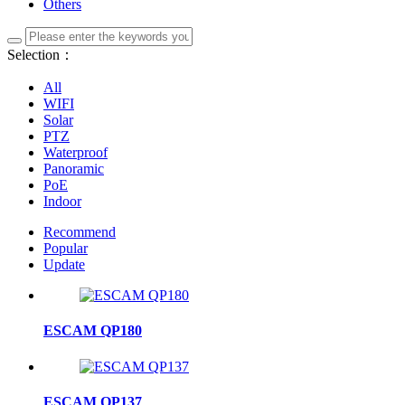
Others
Selection：
All
WIFI
Solar
PTZ
Waterproof
Panoramic
PoE
Indoor
Recommend
Popular
Update
ESCAM QP180
ESCAM QP137