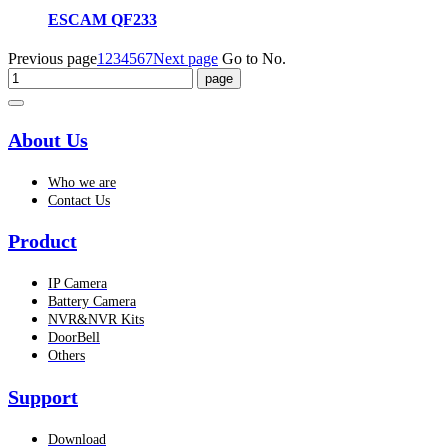
ESCAM QF233
Previous page
1
2
3
4
5
6
7
Next page
Go to No.
About Us
Who we are
Contact Us
Product
IP Camera
Battery Camera
NVR&NVR Kits
DoorBell
Others
Support
Download