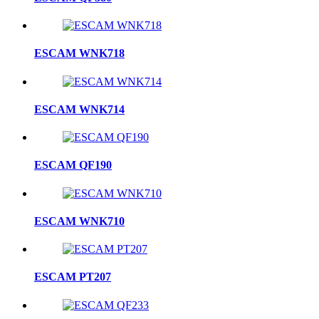
ESCAM WNK718
ESCAM WNK714
ESCAM QF190
ESCAM WNK710
ESCAM PT207