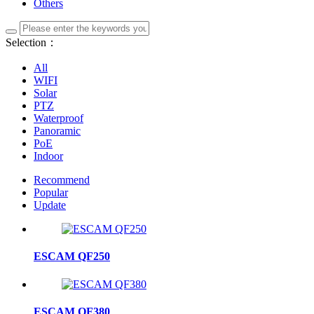
Others
Selection：
All
WIFI
Solar
PTZ
Waterproof
Panoramic
PoE
Indoor
Recommend
Popular
Update
ESCAM QF250
ESCAM QF380