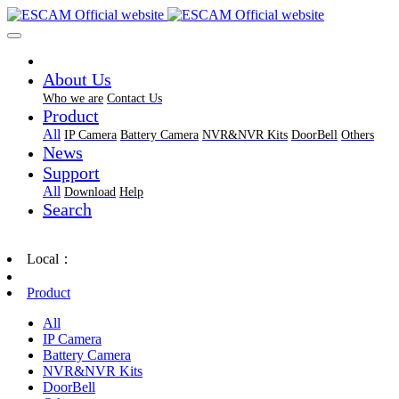
About Us
Who we are
Contact Us
Product
All
IP Camera
Battery Camera
NVR&NVR Kits
DoorBell
Others
News
Support
All
Download
Help
Search
Local：
Product
All
IP Camera
Battery Camera
NVR&NVR Kits
DoorBell