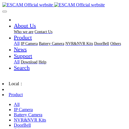
About Us
Who we are
Contact Us
Product
All
IP Camera
Battery Camera
NVR&NVR Kits
DoorBell
Others
News
Support
All
Download
Help
Search
Local：
Product
All
IP Camera
Battery Camera
NVR&NVR Kits
DoorBell