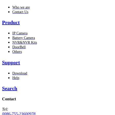
Who we are
Contact Us
Product
IP Camera
Battery Camera
NVR&NVR Kits
DoorBell
Others
Support
Download
Help
Search
Contact
Tel:
0086-755-23600978