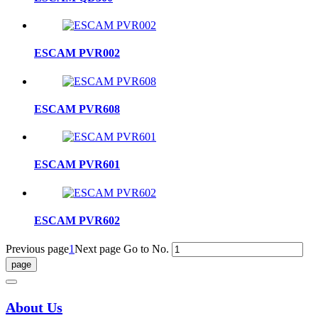
ESCAM PVR002
ESCAM PVR608
ESCAM PVR601
ESCAM PVR602
Previous page
1
Next page
Go to No.
About Us