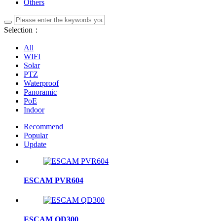
Others
Selection：
All
WIFI
Solar
PTZ
Waterproof
Panoramic
PoE
Indoor
Recommend
Popular
Update
ESCAM PVR604
ESCAM QD300