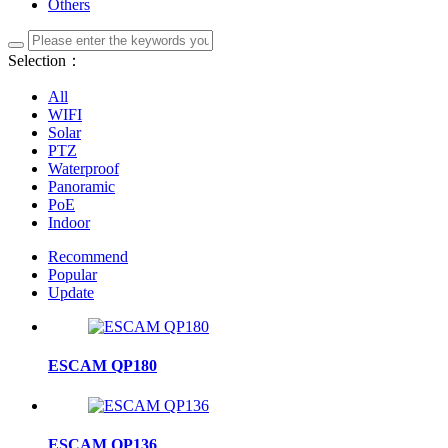
Others
Selection：
All
WIFI
Solar
PTZ
Waterproof
Panoramic
PoE
Indoor
Recommend
Popular
Update
ESCAM QP180
ESCAM QP136