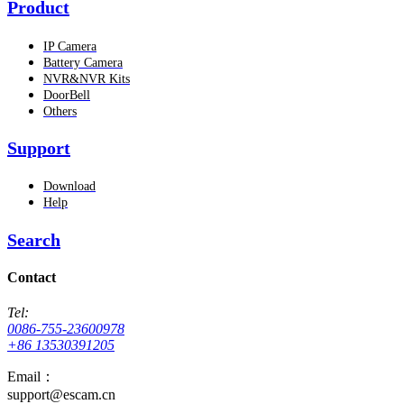
Product
IP Camera
Battery Camera
NVR&NVR Kits
DoorBell
Others
Support
Download
Help
Search
Contact
Tel:
0086-755-23600978
+86 13530391205
Email：
support@escam.cn