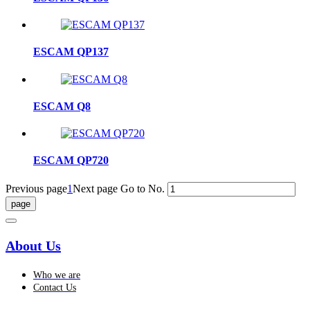
ESCAM QP137
ESCAM Q8
ESCAM QP720
Previous page
1
Next page
Go to No.
About Us
Who we are
Contact Us