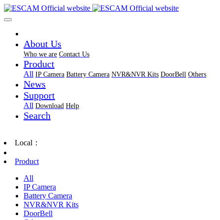
About Us
Who we are
Contact Us
Product
All
IP Camera
Battery Camera
NVR&NVR Kits
DoorBell
Others
News
Support
All
Download
Help
Search
Local：
Product
All
IP Camera
Battery Camera
NVR&NVR Kits
DoorBell