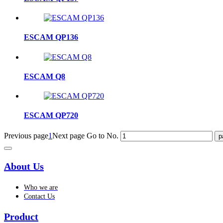
ESCAM QP136
ESCAM Q8
ESCAM QP720
Previous page
1
Next page
Go to No.
About Us
Who we are
Contact Us
Product