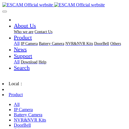
About Us
Who we are
Contact Us
Product
All
IP Camera
Battery Camera
NVR&NVR Kits
DoorBell
Others
News
Support
All
Download
Help
Search
Local：
Product
All
IP Camera
Battery Camera
NVR&NVR Kits
DoorBell