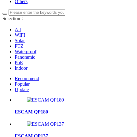
Others
Selection：
All
WIFI
Solar
PTZ
Waterproof
Panoramic
PoE
Indoor
Recommend
Popular
Update
ESCAM QP180
ESCAM QP137