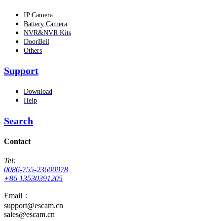
IP Camera
Battery Camera
NVR&NVR Kits
DoorBell
Others
Support
Download
Help
Search
Contact
Tel:
0086-755-23600978
+86 13530391205
Email：
support@escam.cn
sales@escam.cn