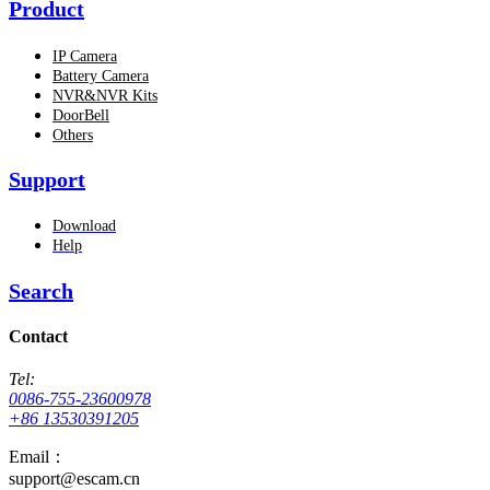
Product
IP Camera
Battery Camera
NVR&NVR Kits
DoorBell
Others
Support
Download
Help
Search
Contact
Tel:
0086-755-23600978
+86 13530391205
Email：
support@escam.cn