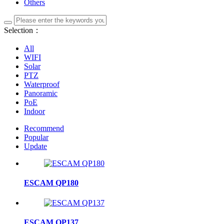
Others
Selection：
All
WIFI
Solar
PTZ
Waterproof
Panoramic
PoE
Indoor
Recommend
Popular
Update
ESCAM QP180
ESCAM QP137