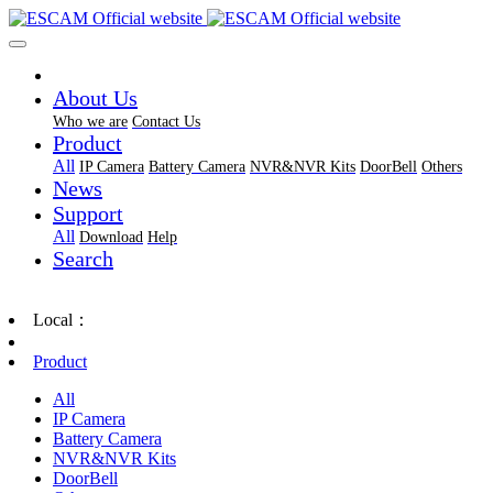
About Us
Who we are
Contact Us
Product
All
IP Camera
Battery Camera
NVR&NVR Kits
DoorBell
Others
News
Support
All
Download
Help
Search
Local：
Product
All
IP Camera
Battery Camera
NVR&NVR Kits
DoorBell