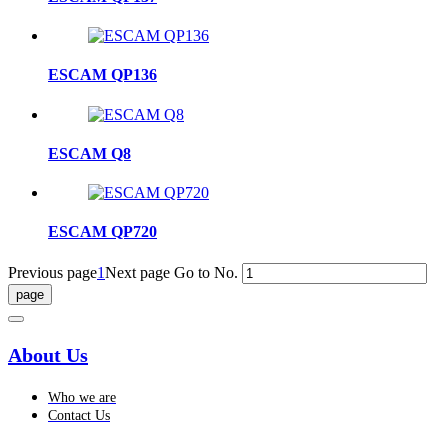
ESCAM QP136
ESCAM Q8
ESCAM QP720
Previous page
1
Next page
Go to No.
About Us
Who we are
Contact Us