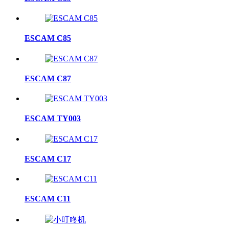
ESCAM C85
ESCAM C87
ESCAM TY003
ESCAM C17
ESCAM C11