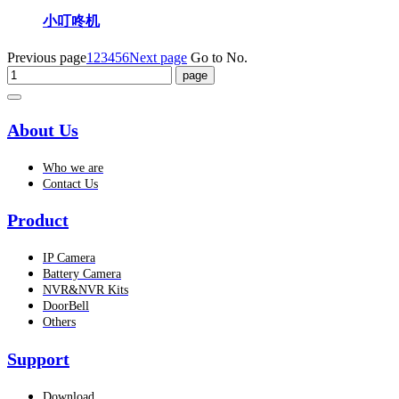
小叮咚机
Previous page
1
2
3
4
5
6
Next page
Go to No.
About Us
Who we are
Contact Us
Product
IP Camera
Battery Camera
NVR&NVR Kits
DoorBell
Others
Support
Download