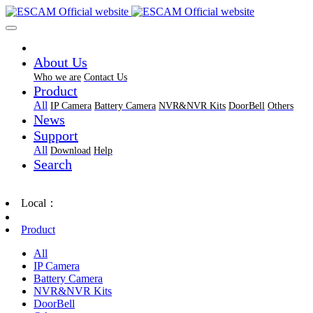
About Us
Who we are
Contact Us
Product
All
IP Camera
Battery Camera
NVR&NVR Kits
DoorBell
Others
News
Support
All
Download
Help
Search
Local：
Product
All
IP Camera
Battery Camera
NVR&NVR Kits
DoorBell