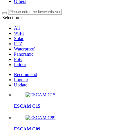
Others
Selection：
All
WIFI
Solar
PTZ
Waterproof
Panoramic
PoE
Indoor
Recommend
Popular
Update
ESCAM C15
ESCAM C89