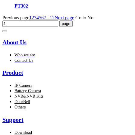
PT302
Previous page
1
2
3
4
5
6
7
...12
Next page
Go to No.
About Us
Who we are
Contact Us
Product
IP Camera
Battery Camera
NVR&NVR Kits
DoorBell
Others
Support
Download