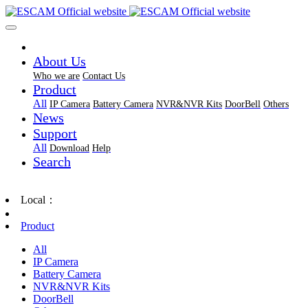
About Us
Who we are
Contact Us
Product
All
IP Camera
Battery Camera
NVR&NVR Kits
DoorBell
Others
News
Support
All
Download
Help
Search
Local：
Product
All
IP Camera
Battery Camera
NVR&NVR Kits
DoorBell