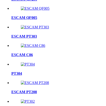
ESCAM QF005
ESCAM PT303
ESCAM C86
PT304
ESCAM PT208