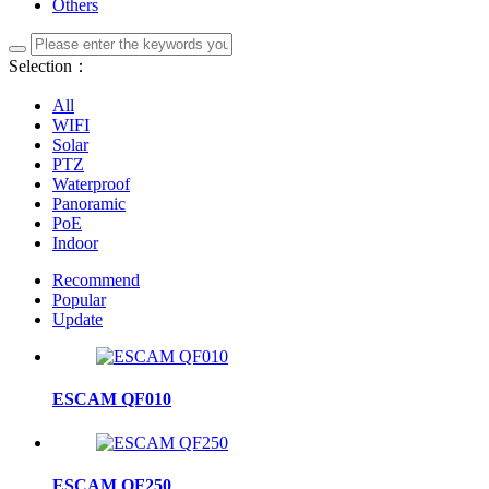
Others
Selection：
All
WIFI
Solar
PTZ
Waterproof
Panoramic
PoE
Indoor
Recommend
Popular
Update
ESCAM QF010
ESCAM QF250