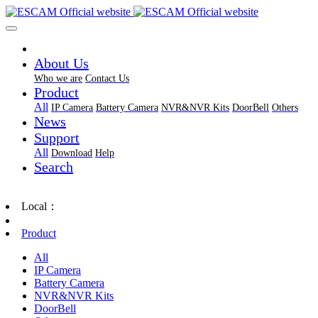
About Us
Who we are
Contact Us
Product
All
IP Camera
Battery Camera
NVR&NVR Kits
DoorBell
Others
News
Support
All
Download
Help
Search
Local：
Product
All
IP Camera
Battery Camera
NVR&NVR Kits
DoorBell