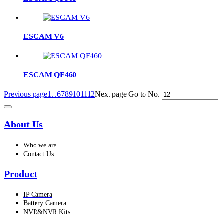
ESCAM V6
ESCAM QF460
Previous page
1...
6
7
8
9
10
11
12
Next page
Go to No.
About Us
Who we are
Contact Us
Product
IP Camera
Battery Camera
NVR&NVR Kits