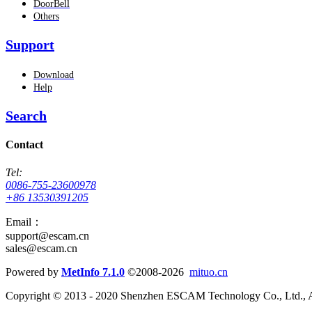
DoorBell
Others
Support
Download
Help
Search
Contact
Tel:
0086-755-23600978
+86 13530391205
Email：
support@escam.cn
sales@escam.cn
Powered by
MetInfo 7.1.0
©2008-2026
mituo.cn
Copyright © 2013 - 2020 Shenzhen ESCAM Technology Co., Ltd., A