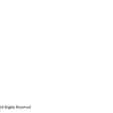
ll Rights Reserved