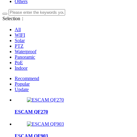
Others
Selection：
All
WIFI
Solar
PTZ
Waterproof
Panoramic
PoE
Indoor
Recommend
Popular
Update
ESCAM QF270
ESCAM QF903