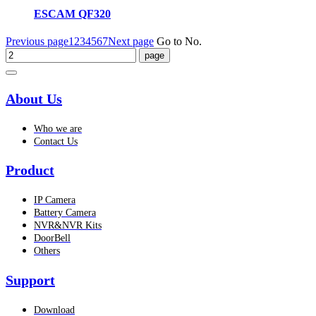
ESCAM QF320
Previous page
1
2
3
4
5
6
7
Next page
Go to No.
About Us
Who we are
Contact Us
Product
IP Camera
Battery Camera
NVR&NVR Kits
DoorBell
Others
Support
Download