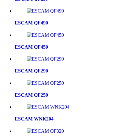
ESCAM QF490
ESCAM QF450
ESCAM QF290
ESCAM QF250
ESCAM WNK204