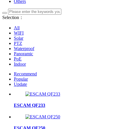
Others
Selection：
All
WIFI
Solar
PTZ
Waterproof
Panoramic
PoE
Indoor
Recommend
Popular
Update
ESCAM QF233
ESCAM QF250