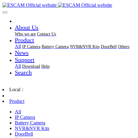
About Us
Who we are
Contact Us
Product
All
IP Camera
Battery Camera
NVR&NVR Kits
DoorBell
Others
News
Support
All
Download
Help
Search
Local：
Product
All
IP Camera
Battery Camera
NVR&NVR Kits
DoorBell