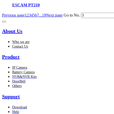
ESCAM PT210
Previous page
1
2
3
4
5
6
7
...19
Next page
Go to No.
About Us
Who we are
Contact Us
Product
IP Camera
Battery Camera
NVR&NVR Kits
DoorBell
Others
Support
Download
Help