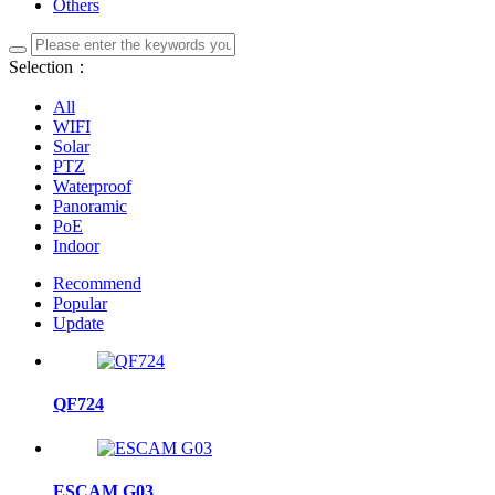
Others
Selection：
All
WIFI
Solar
PTZ
Waterproof
Panoramic
PoE
Indoor
Recommend
Popular
Update
QF724
ESCAM G03