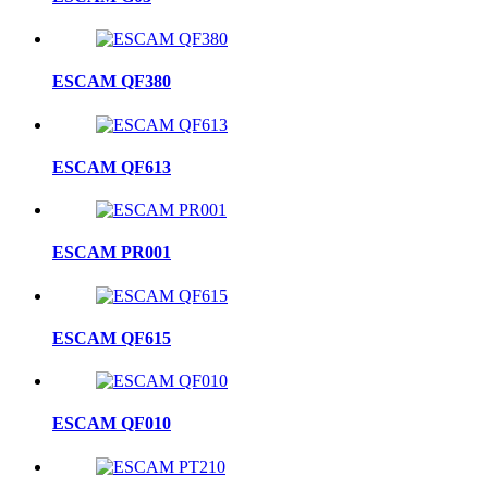
ESCAM QF380
ESCAM QF613
ESCAM PR001
ESCAM QF615
ESCAM QF010