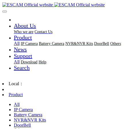
About Us
Who we are
Contact Us
Product
All
IP Camera
Battery Camera
NVR&NVR Kits
DoorBell
Others
News
Support
All
Download
Help
Search
Local：
Product
All
IP Camera
Battery Camera
NVR&NVR Kits
DoorBell