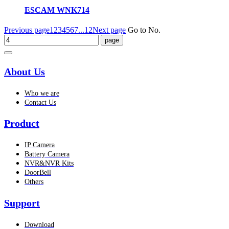
ESCAM WNK714
Previous page
1
2
3
4
5
6
7
...12
Next page
Go to No.
About Us
Who we are
Contact Us
Product
IP Camera
Battery Camera
NVR&NVR Kits
DoorBell
Others
Support
Download