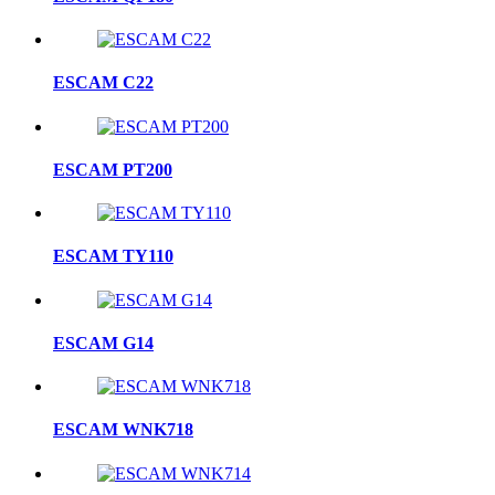
ESCAM C22
ESCAM PT200
ESCAM TY110
ESCAM G14
ESCAM WNK718