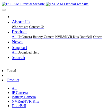
About Us
Who we are
Contact Us
Product
All
IP Camera
Battery Camera
NVR&NVR Kits
DoorBell
Others
News
Support
All
Download
Help
Search
Local：
Product
All
IP Camera
Battery Camera
NVR&NVR Kits
DoorBell