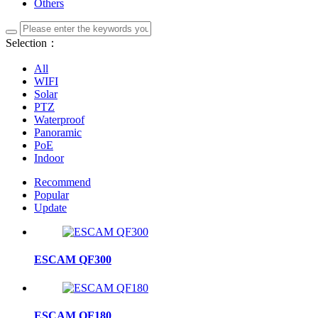
Others
Selection：
All
WIFI
Solar
PTZ
Waterproof
Panoramic
PoE
Indoor
Recommend
Popular
Update
ESCAM QF300
ESCAM QF180