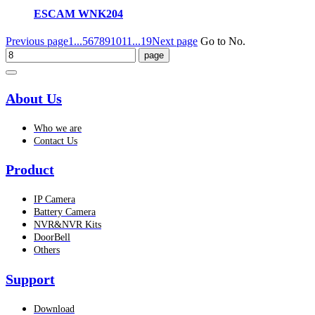
ESCAM WNK204
Previous page
1...
5
6
7
8
9
10
11
...19
Next page
Go to No.
About Us
Who we are
Contact Us
Product
IP Camera
Battery Camera
NVR&NVR Kits
DoorBell
Others
Support
Download