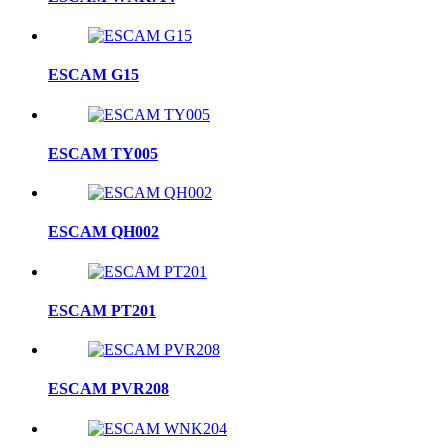
ESCAM G15
ESCAM TY005
ESCAM QH002
ESCAM PT201
ESCAM PVR208