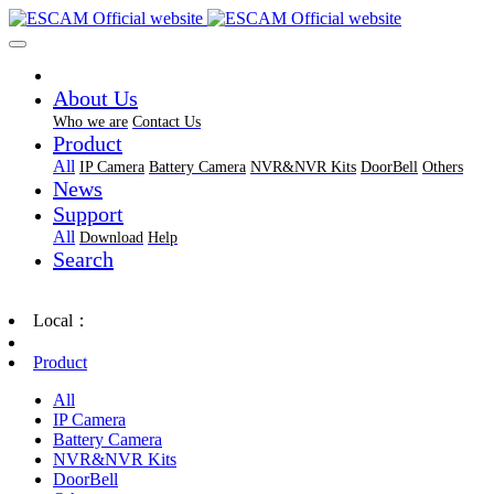
About Us
Who we are
Contact Us
Product
All
IP Camera
Battery Camera
NVR&NVR Kits
DoorBell
Others
News
Support
All
Download
Help
Search
Local：
Product
All
IP Camera
Battery Camera
NVR&NVR Kits
DoorBell