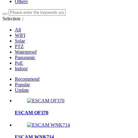
Others
Selection：
All
WIFI
Solar
PTZ
Waterproof
Panoramic
PoE
Indoor
Recommend
Popular
Update
ESCAM QF370
ESCAM WNK714