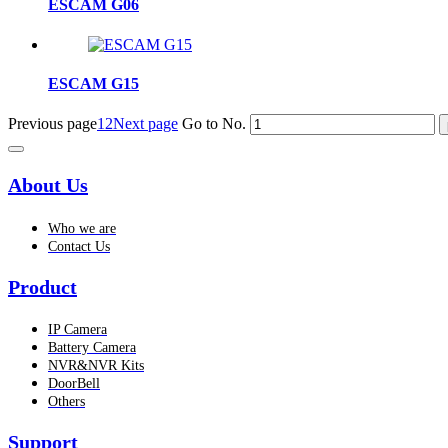
ESCAM G06
ESCAM G15
Previous page
1
2
Next page
Go to No.
About Us
Who we are
Contact Us
Product
IP Camera
Battery Camera
NVR&NVR Kits
DoorBell
Others
Support