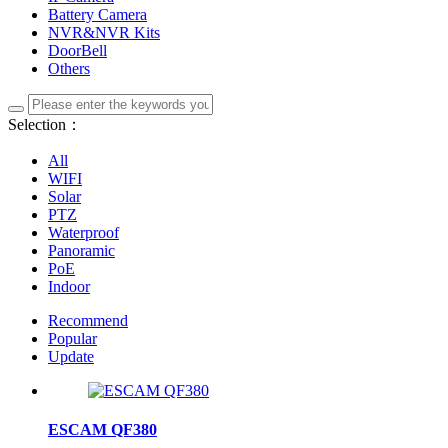
Battery Camera
NVR&NVR Kits
DoorBell
Others
Selection：
All
WIFI
Solar
PTZ
Waterproof
Panoramic
PoE
Indoor
Recommend
Popular
Update
ESCAM QF380