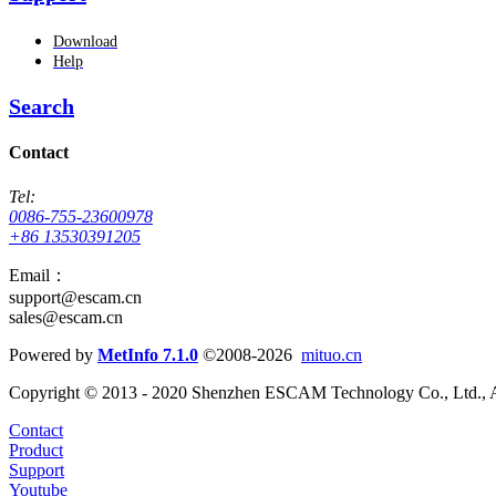
Download
Help
Search
Contact
Tel:
0086-755-23600978
+86 13530391205
Email：
support@escam.cn
sales@escam.cn
Powered by
MetInfo 7.1.0
©2008-2026
mituo.cn
Copyright © 2013 - 2020 Shenzhen ESCAM Technology Co., Ltd., A
Contact
Product
Support
Youtube