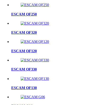
ESCAM QF250
ESCAM QF320
ESCAM QF120
ESCAM QF330
ESCAM QF130