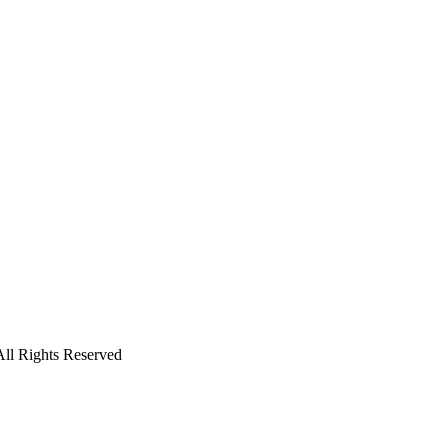
ll Rights Reserved