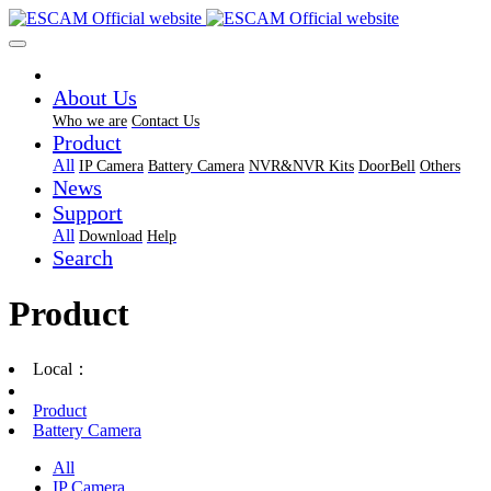
About Us
Who we are
Contact Us
Product
All
IP Camera
Battery Camera
NVR&NVR Kits
DoorBell
Others
News
Support
All
Download
Help
Search
Product
Local：
Product
Battery Camera
All
IP Camera